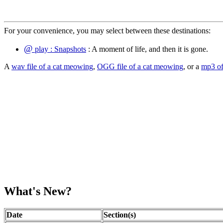
For your convenience, you may select between these destinations:
@
play : Snapshots
: A moment of life, and then it is gone.
A
wav file of a cat meowing
,
OGG file of a cat meowing
, or a
mp3 of
What's New?
Date
Section(s)