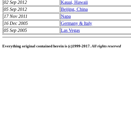
02 Sep 2012
Kauai, Hawaii
05 Sep 2012
Beijing, China
17 Nov 2011
Napa
16 Dec 2005
Germany & Italy
05 Sep 2005
Las Vegas
Everything original contained herein is (c)1999-2017.
All rights reserved