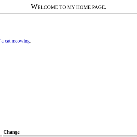
W
ELCOME TO MY HOME PAGE.
 a cat meowing
.
Change