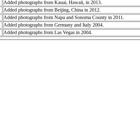
Added photographs from Kauai, Hawaii, in 2013.
Added photographs from Beijing, China in 2012.
Added photographs from Napa and Sonoma County in 2011.
Added photographs from Germany and Italy 2004.
Added photographs from Las Vegas in 2004.