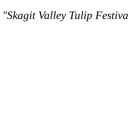
"Skagit Valley Tulip Festiva