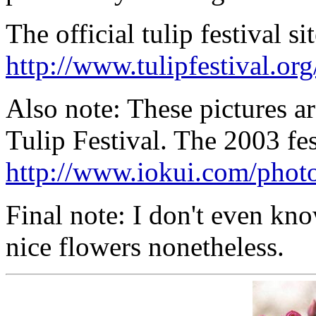
The official tulip festival s
http://www.tulipfestival.org
Also note: These pictures a
Tulip Festival. The 2003 fes
http://www.iokui.com/photo
Final note: I don't even know
nice flowers nonetheless.