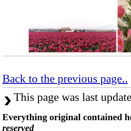
Back to the previous page..
This page was last updat
Everything original contained h
reserved