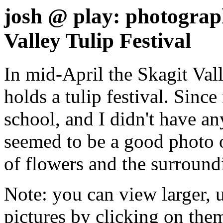
josh @ play: photograph
Valley Tulip Festival
In mid-April the Skagit Val
holds a tulip festival. Since
school, and I didn't have an
seemed to be a good photo o
of flowers and the surround
Note: you can view larger, 
pictures by clicking on the