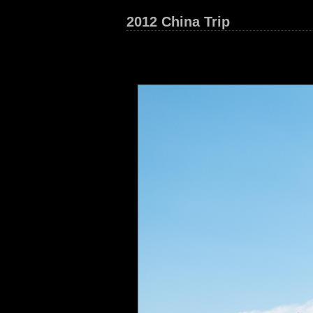
2012 China Trip