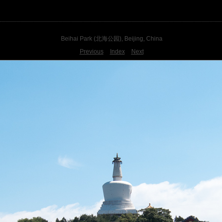
Beihai Park (北海公园), Beijing, China
Previous
Index
Next