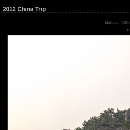
2012 China Trip
Mutianyu (慕田峪) 
P