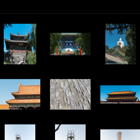
17
18
19
22
23
24
27
28
29