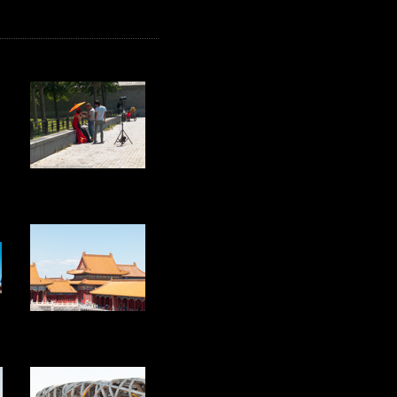
20
25
30