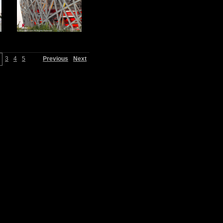
3
4
5
Previous
Next