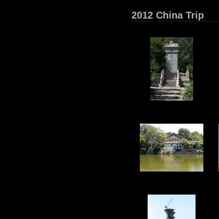
2012 China Trip
16
21
26