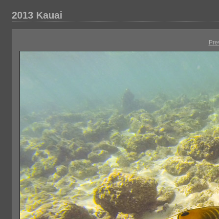
2013 Kauai
Pre