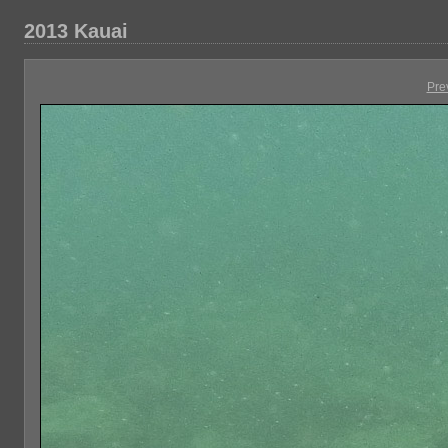
2013 Kauai
Pre