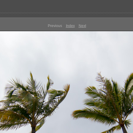
Previous
Index
Next