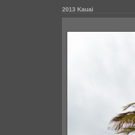
2013 Kauai