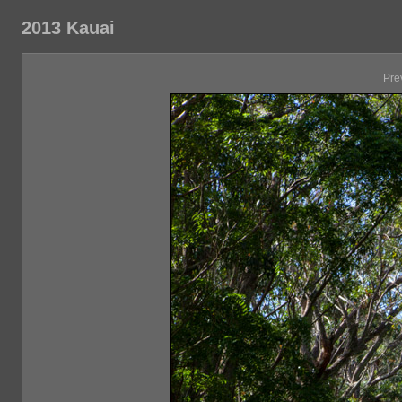
2013 Kauai
Pre