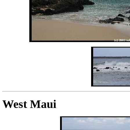
West Maui