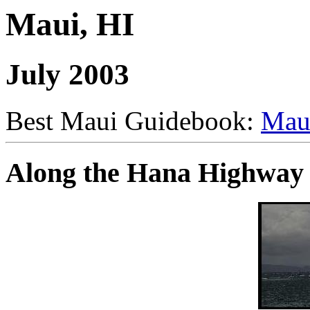
Maui, HI
July 2003
Best Maui Guidebook:
Mau
Along the Hana Highway