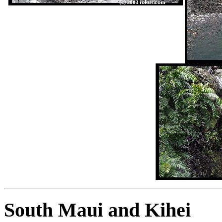
South Maui and Kihei