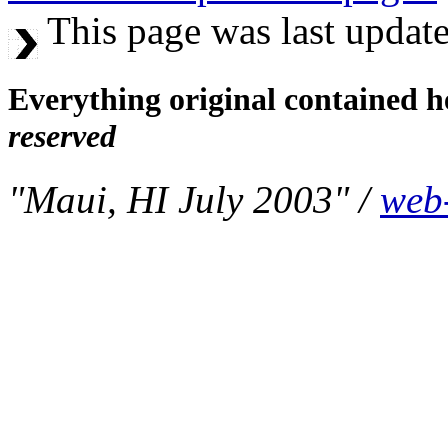
This page was last update
Everything original contained h
reserved
"Maui, HI July 2003" /
web