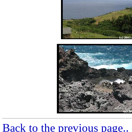
Back to the previous page..