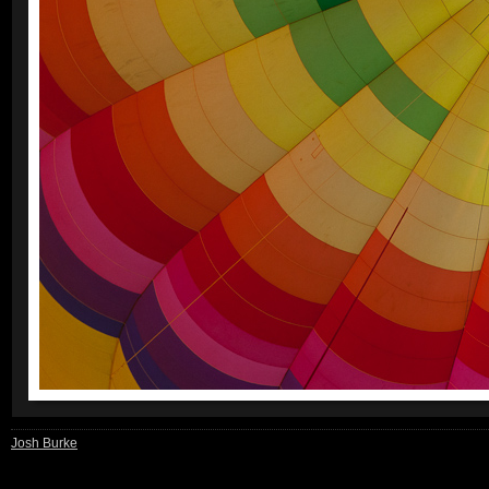
Josh Burke