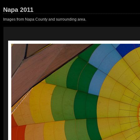
Napa 2011
Images from Napa County and surrounding area.